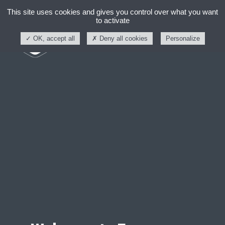
This site uses cookies and gives you control over what you want
to activate
OK, accept all
Deny all cookies
Personalize