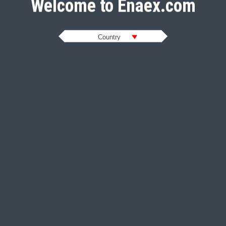
Welcome to Enaex.com