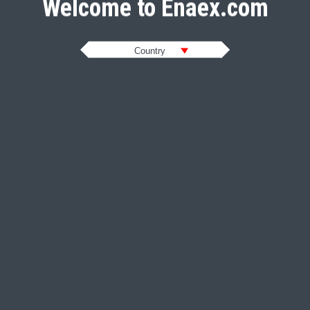
Welcome to Enaex.com