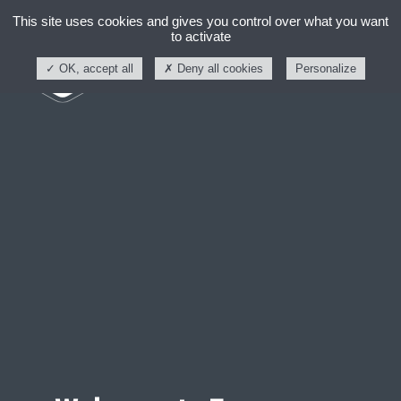
This site uses cookies and gives you control over what you want
to activate
OK, accept all
Deny all cookies
Personalize