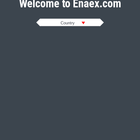
Welcome to Enaex.com