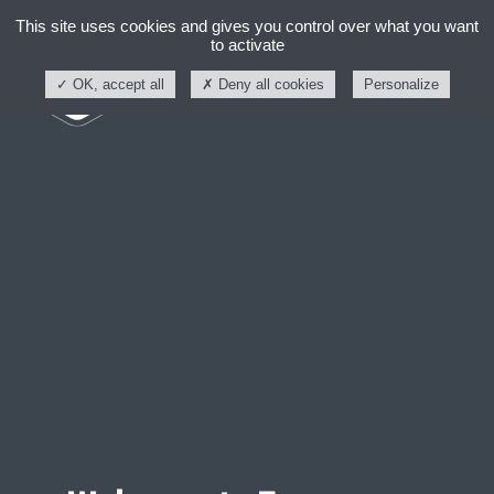
This site uses cookies and gives you control over what you want
to activate
OK, accept all
Deny all cookies
Personalize