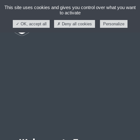
This site uses cookies and gives you control over what you want
to activate
OK, accept all
Deny all cookies
Personalize