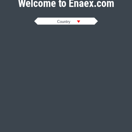
Welcome to Enaex.com