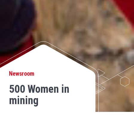
Newsroom
500 Women in
mining