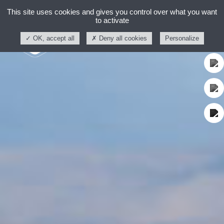
This site uses cookies and gives you control over what you want
to activate
OK, accept all
Deny all cookies
Personalize