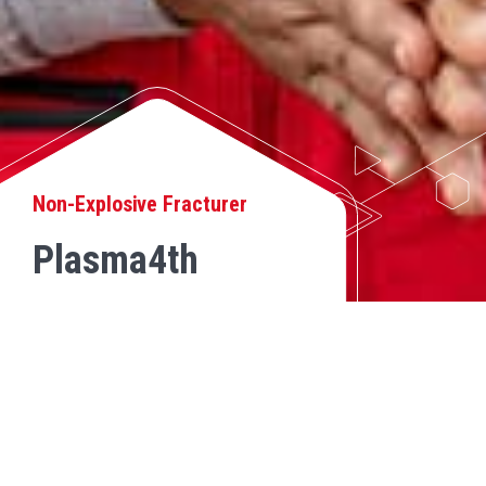
Non-Explosive Fracturer
Plasma4th
MINORFRACT®
BACK
MinorFract® by Plasma4th is a trustworthy and precise solution for
controlled rock fragmentation in small-scale civil projects and