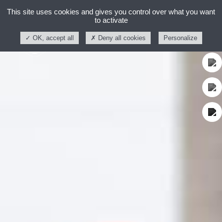
This site uses cookies and gives you control over what you want
to activate
OK, accept all
Deny all cookies
Personalize