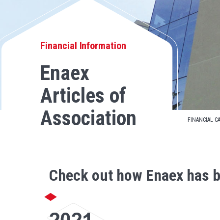
Financial Information
Enaex
Articles of
Association
FINANCIAL C
Check out how Enaex has b