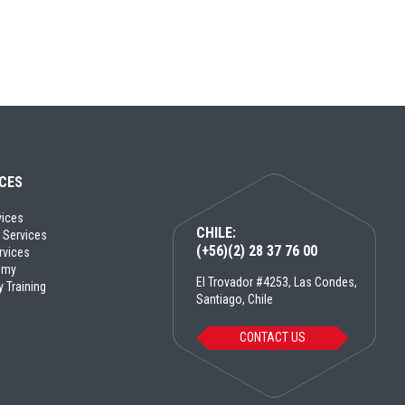
ICES
vices
CHILE:
 Services
(+56)(2) 28 37 76 00
rvices
emy
El Trovador #4253, Las Condes,
y Training
Santiago, Chile
CONTACT US