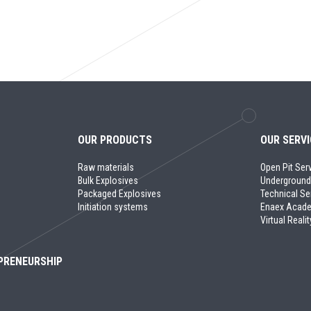
OUR PRODUCTS
OUR SERV
Raw materials
Open Pit Ser
Bulk Explosives
Underground
Packaged Explosives
Technical Se
Initiation systems
Enaex Acad
Virtual Realit
PRENEURSHIP