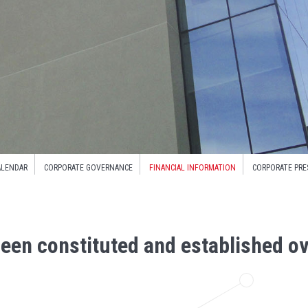
ALENDAR
CORPORATE GOVERNANCE
FINANCIAL INFORMATION
CORPORATE PRE
een constituted and established ov