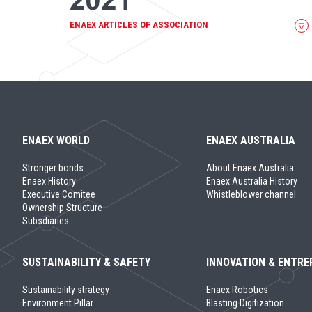
ENAEX ARTICLES OF ASSOCIATION
ENAEX WORLD
ENAEX AUSTRALIA
Stronger bonds
About Enaex Australia
Enaex History
Enaex Australia History
Executive Comitee
Whistleblower channel
Ownership Structure
Subsdiaries
SUSTAINABILITY & SAFETY
INNOVATION & ENTRE
Sustainability strategy
Enaex Robotics
Environment Pillar
Blasting Digitization