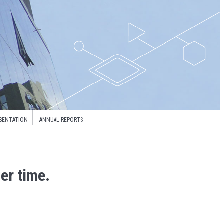
SENTATION
ANNUAL REPORTS
er time.