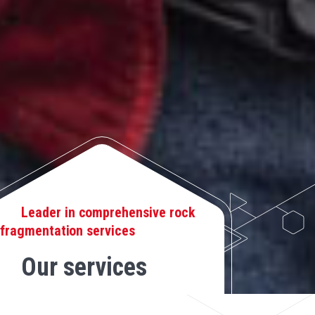
Leader in comprehensive rock
fragmentation services
Our services