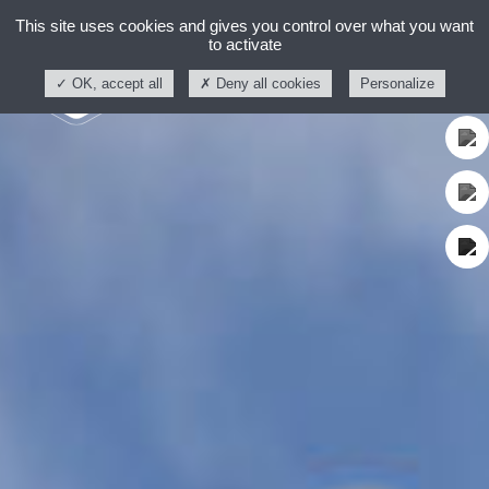
This site uses cookies and gives you control over what you want
to activate
OK, accept all
Deny all cookies
Personalize