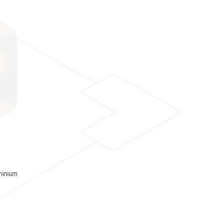
minium