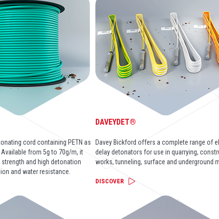
DAVEYDET®
tonating cord containing PETN as
Davey Bickford offers a complete range of el
. Available from 5g to 70g/m, it
delay detonators for use in quarrying, const
e strength and high detonation
works, tunneling, surface and underground m
sion and water resistance.
DISCOVER