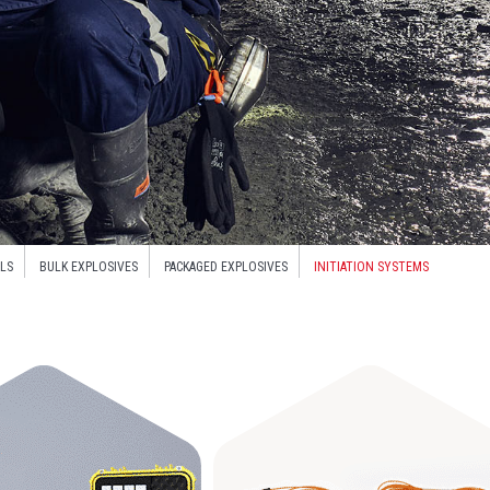
LS
BULK EXPLOSIVES
PACKAGED EXPLOSIVES
INITIATION SYSTEMS