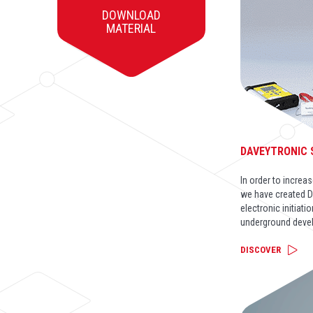
DOWNLOAD
MATERIAL
DAVEYTRONIC
In order to incre
we have created D
electronic initiati
underground deve
DISCOVER