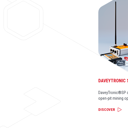
DAVEYTRONIC 
DaveyTronic®SP di
open-pit mining o
DISCOVER