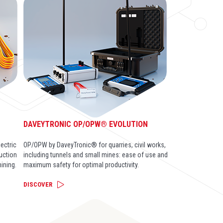
DAVEYTRONIC OP/OPW® EVOLUTION
ectric
OP/OPW by DaveyTronic® for quarries, civil works,
ruction
including tunnels and small mines: ease of use and
ining.
maximum safety for optimal productivity.
DISCOVER