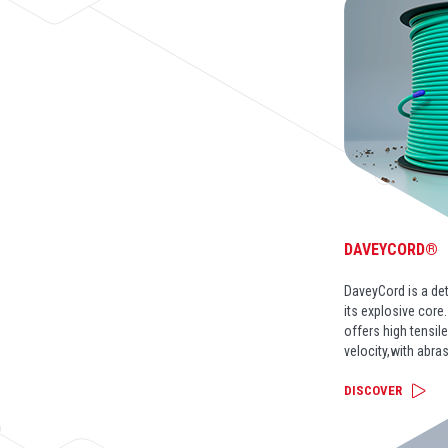
DAVEYCORD®
DaveyCord is a de
its explosive core
offers high tensil
velocity,with abra
DISCOVER