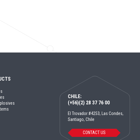
UCTS
ls
CHILE:
ves
(+56)(2) 28 37 76 00
plosives
ystems
El Trovador #4253, Las Condes,
Santiago, Chile
CONTACT US