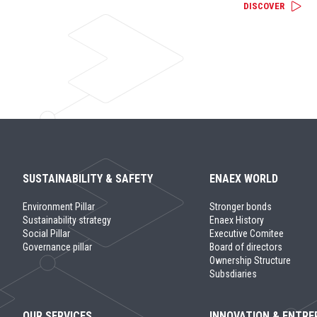
DISCOVER
SUSTAINABILITY & SAFETY
ENAEX WORLD
Environment Pillar
Stronger bonds
Sustainability strategy
Enaex History
Social Pillar
Executive Comitee
Governance pillar
Board of directors
Ownership Structure
Subsdiaries
OUR SERVICES
INNOVATION & ENTRE