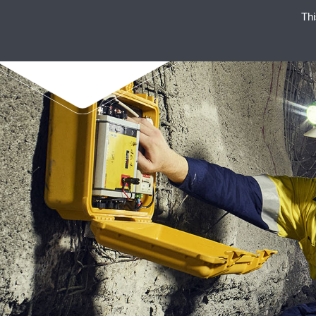
Thi
SU
ENAEX STANDS FOR STRO
ENAEX E