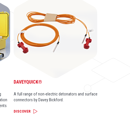
DAVEYQUICK®
g
A full range of non-electric detonators and surface
ation
connectors by Davey Bickford.
ents
DISCOVER