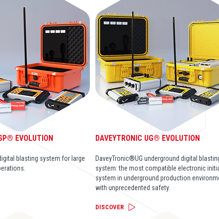
SP® EVOLUTION
DAVEYTRONIC UG® EVOLUTION
gital blasting system for large
DaveyTronic®UG underground digital blastin
perations.
system: the most compatible electronic initi
system in underground production environm
with unprecedented safety.
DISCOVER