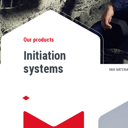
Our products
Initiation
systems
RAW MATERIA