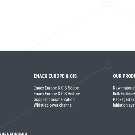
ENAEX EUROPE & CIS
OUR PROD
Enaex Europe & CIS Scope
Raw materia
Enaex Europe & CIS History
Bulk Explosi
Supplier documentation
Packaged Ex
Whistleblower channel
Initiation s
PRENEURSHIP