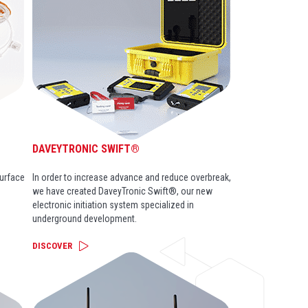
DAVEYTRONIC SWIFT®
surface
In order to increase advance and reduce overbreak,
we have created DaveyTronic Swift®, our new
electronic initiation system specialized in
underground development.
DISCOVER