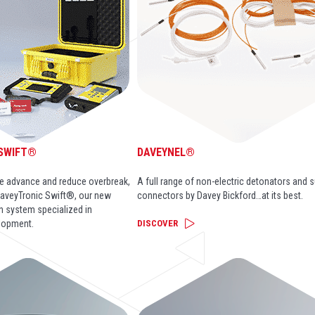
 SWIFT®
DAVEYNEL®
ase advance and reduce overbreak,
A full range of non-electric detonators and 
aveyTronic Swift®, our new
connectors by Davey Bickford…at its best.
on system specialized in
lopment.
DISCOVER