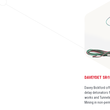
DAVEYDET SR
Davey Bickford off
delay detonators f
works and Tunneli
Mining in non-per