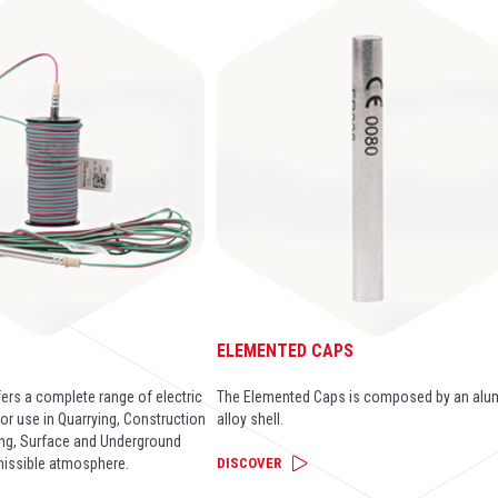
®
ELEMENTED CAPS
ers a complete range of electric
The Elemented Caps is composed by an alu
or use in Quarrying, Construction
alloy shell.
ng, Surface and Underground
missible atmosphere.
DISCOVER