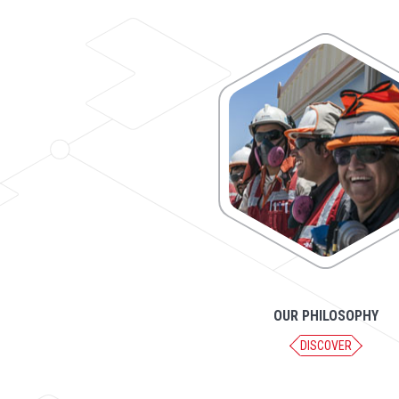
OUR PHILOSOPHY
DISCOVER