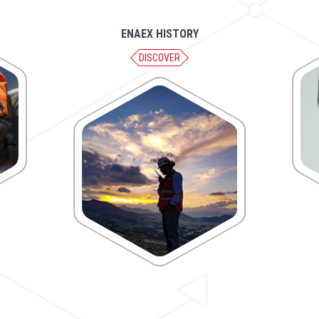
ENAEX HISTORY
DISCOVER