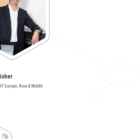
isher
T Europe, Asia & Middle