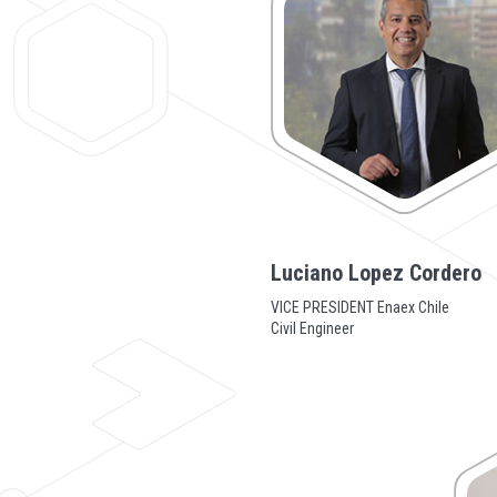
Luciano Lopez Cordero
VICE PRESIDENT Enaex Chile
Civil Engineer