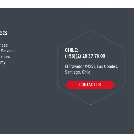
ICES
vices
CHILE:
 Services
(+56)(2) 28 37 76 00
rvices
emy
El Trovador #4253, Las Condes,
Santiago, Chile
CONTACT US