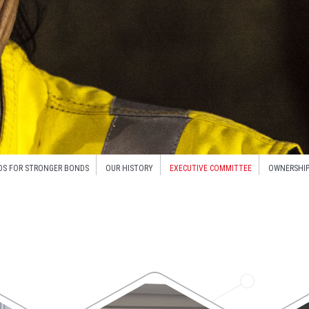
DS FOR STRONGER BONDS
OUR HISTORY
EXECUTIVE COMMITTEE
OWNERSHIP