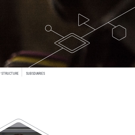
 STRUCTURE
SUBSDIARIES