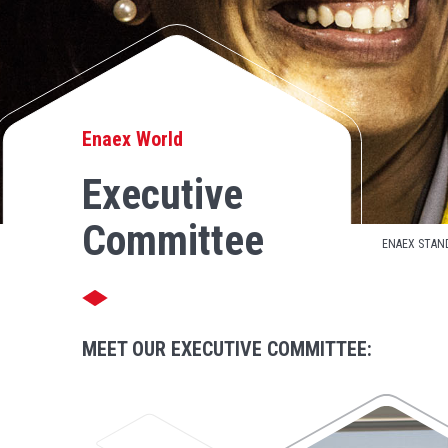
Enaex World
Executive
Committee
ENAEX STAN
MEET OUR EXECUTIVE COMMITTEE: