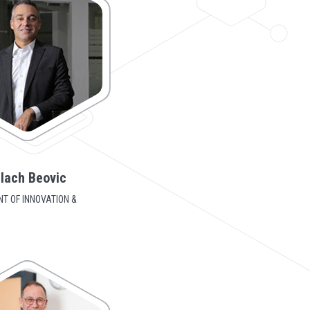
lach Beovic
NT OF INNOVATION &