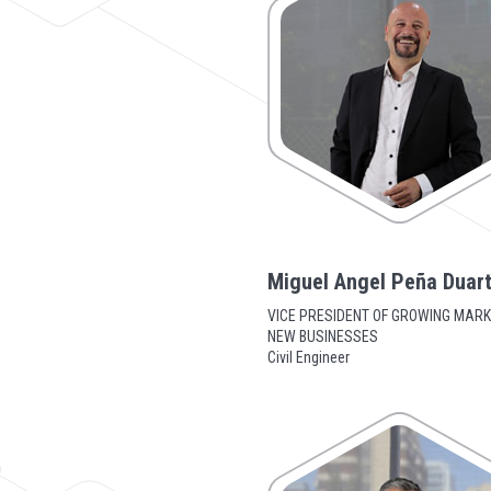
Miguel Angel Peña Duar
VICE PRESIDENT OF GROWING MARK
NEW BUSINESSES
Civil Engineer