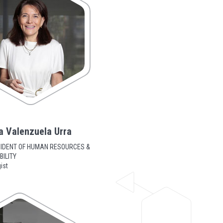
a Valenzuela Urra
SIDENT OF HUMAN RESOURCES &
ILITY
ist