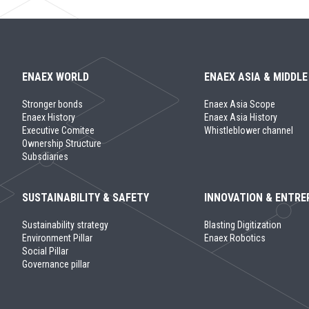
ENAEX WORLD
ENAEX ASIA & MIDDLE
Stronger bonds
Enaex Asia Scope
Enaex History
Enaex Asia History
Executive Comitee
Whistleblower channel
Ownership Structure
Subsdiaries
SUSTAINABILITY & SAFETY
INNOVATION & ENTRE
Sustainability strategy
Blasting Digitization
Environment Pillar
Enaex Robotics
Social Pillar
Governance pillar