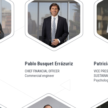
z
Pablo Busquet Errázuriz
Patrici
CHIEF FINANCIAL OFFICER
VICE PRE
Commercial engineer
SUSTAINAB
Psycholog