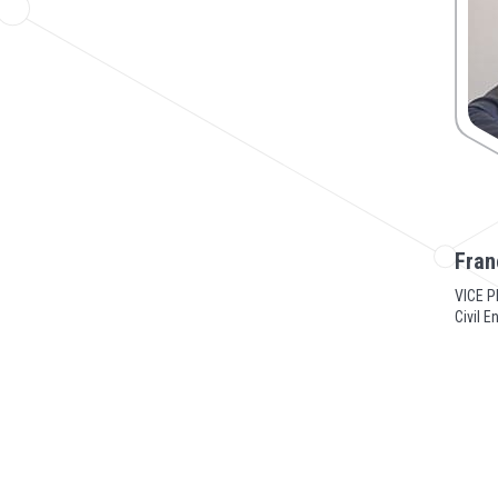
Fran
VICE P
Civil E