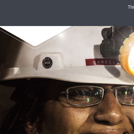
Thi
ENAEX 
ENAEX STANDS FOR STRO