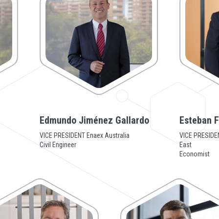
Edmundo Jiménez Gallardo
Esteban F
VICE PRESIDENT Enaex Australia
VICE PRESIDEN
Civil Engineer
East
Economist