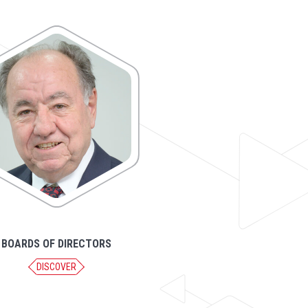
BOARDS OF DIRECTORS
DISCOVER