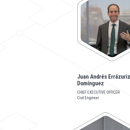
Juan Andrés Errázuri
Domínguez
CHIEF EXECUTIVE OFFICER
Civil Engineer