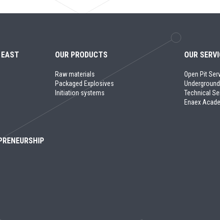
 EAST
OUR PRODUCTS
OUR SERV
Raw materials
Open Pit Ser
Packaged Explosives
Underground
Initiation systems
Technical Se
Enaex Acad
PRENEURSHIP