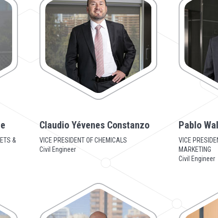
te
Claudio Yévenes Constanzo
Pablo Wal
ETS &
VICE PRESIDENT OF CHEMICALS
VICE PRESIDE
Civil Engineer
MARKETING
Civil Engineer