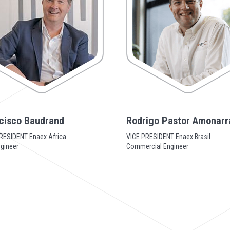
cisco Baudrand
Rodrigo Pastor Amonarr
RESIDENT Enaex Africa
VICE PRESIDENT Enaex Brasil
ngineer
Commercial Engineer