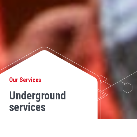
Our Services
Underground
services