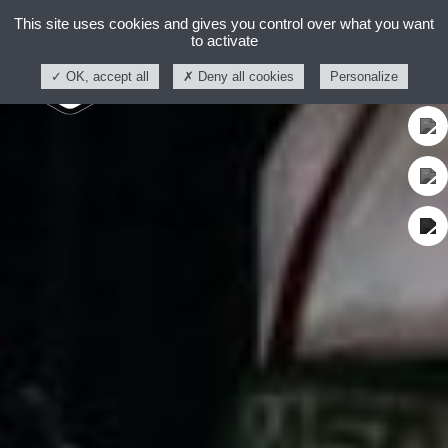
This site uses cookies and gives you control over what you want
to activate
OK, accept all
Deny all cookies
Personalize