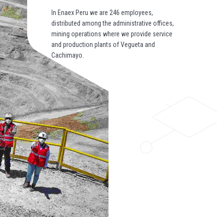
In Enaex Peru we are 246 employees,
distributed among the administrative offices,
mining operations where we provide service
and production plants of Vegueta and
Cachimayo.