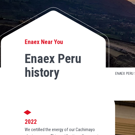
Enaex Near You
Enaex Peru
history
ENAEX PERU 
2022
We certified the energy of our Cachimayo