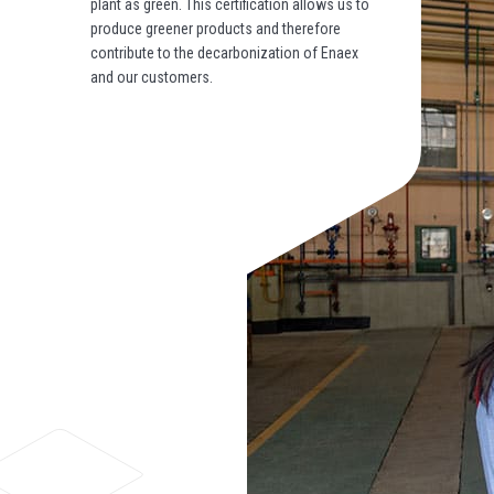
plant as green. This certification allows us to
produce greener products and therefore
contribute to the decarbonization of Enaex
and our customers.