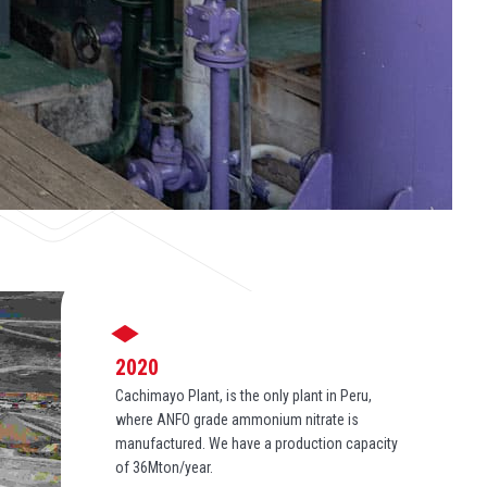
2020
Cachimayo Plant, is the only plant in Peru,
where ANFO grade ammonium nitrate is
manufactured. We have a production capacity
of 36Mton/year.