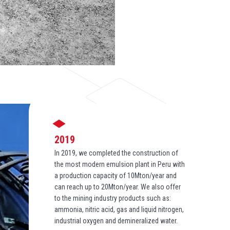
2019
In 2019, we completed the construction of
the most modern emulsion plant in Peru with
a production capacity of 10Mton/year and
can reach up to 20Mton/year. We also offer
to the mining industry products such as:
ammonia, nitric acid, gas and liquid nitrogen,
industrial oxygen and demineralized water.