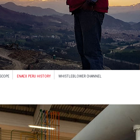
SCOPE
ENAEX PERU HISTORY
WHISTLEBLOWER CHANNEL