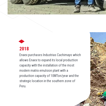
2018
Enaex purchases Industrias Cachimayo which
allows Enaex to expand its local production
capacity with the installation of the most
modern matrix emulsion plant with a
production capacity of 10MTon/year and the
strategic location in the southern zone of
Peru.