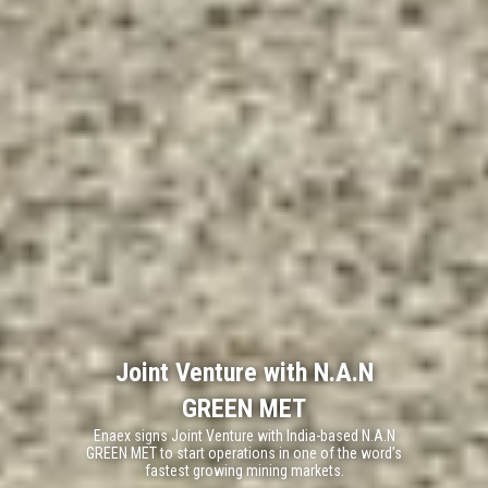
Joint Venture with N.A.N
GREEN MET
Enaex signs Joint Venture with India-based N.A.N
GREEN MET to start operations in one of the word’s
fastest growing mining markets.