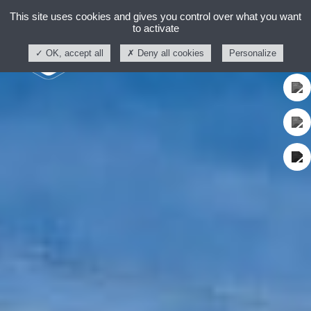
This site uses cookies and gives you control over what you want
to activate
OK, accept all
Deny all cookies
Personalize