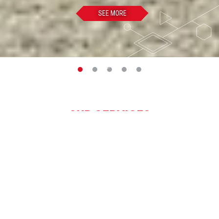
SEE MORE
OUR SERVICES
SEE ALL