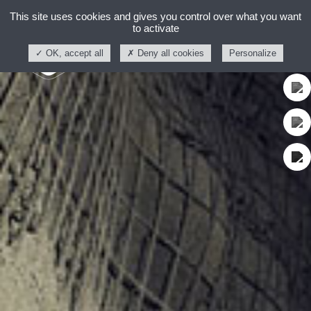
This site uses cookies and gives you control over what you want
to activate
OK, accept all
Deny all cookies
Personalize