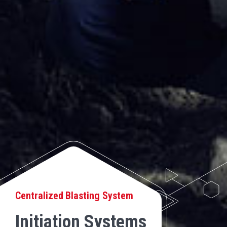
Centralized Blasting System
Initiation Systems