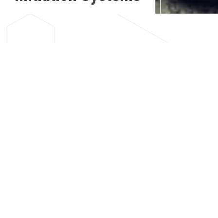
SAFEBLAST™
BACK
The SafeBlast™ Centralised Blasting System (CBS) in conjunction
with the SafeStart™ Instantaneous Electronic Detonator offers
improved levels of safety and reliability for blasting operations in
underground mines.
Once all workers have been evacuated, blasting is carried out from a
centralised computer, under strict control and supervision. The
system allows for all blasts within a mine to be synchronized from a
dedicated computer on surface, usually the mine’s control room.
The system consists of a host computer networking with a plurality
of Network Slave Stations that facilitate the ultimate arming, priming
and firing of SafeStart™ Instantaneous Electronic Detonators. On-
board diagnostics, allows for easy fault finding while real time
information allows for system and production monitoring.