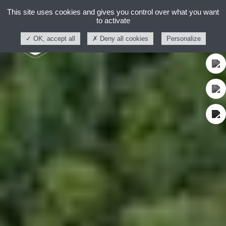
This site uses cookies and gives you control over what you want
to activate
OK, accept all
Deny all cookies
Personalize