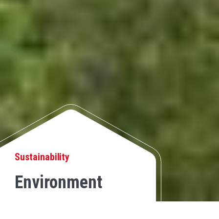
Sustainability
Environment