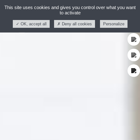
This site uses cookies and gives you control over what you want
to activate
OK, accept all
Deny all cookies
Personalize