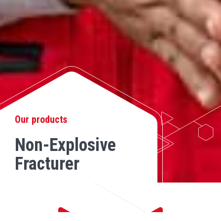
Our products
Non-Explosive
Fracturer