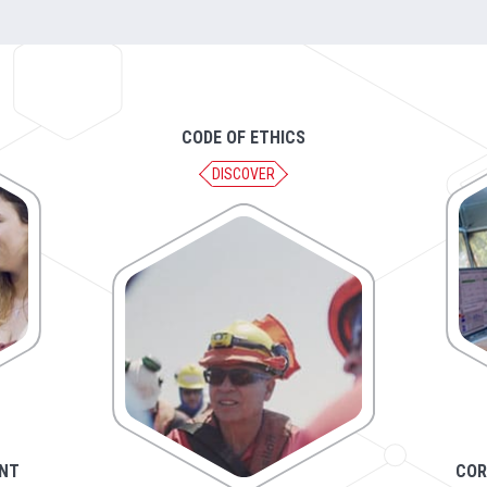
CODE OF ETHICS
DISCOVER
NT
COR