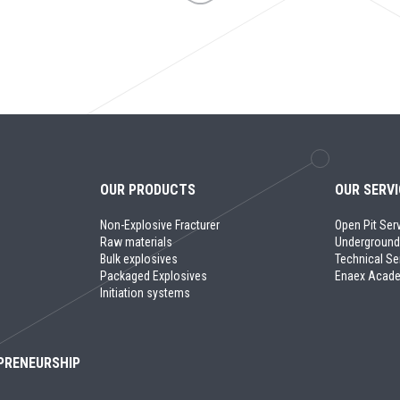
OUR PRODUCTS
OUR SERV
Non-Explosive Fracturer
Open Pit Ser
Raw materials
Underground
Bulk explosives
Technical Se
Packaged Explosives
Enaex Acad
Initiation systems
PRENEURSHIP