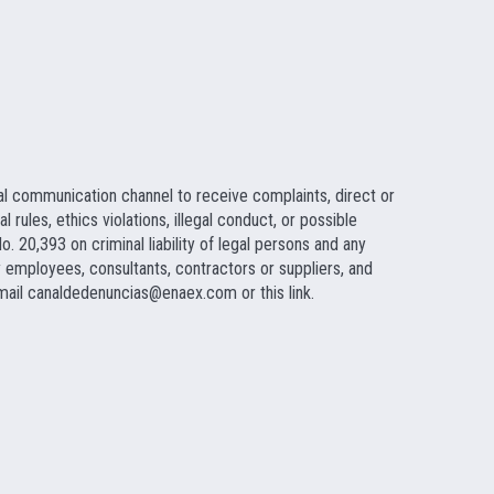
al communication channel to receive complaints, direct or
rules, ethics violations, illegal conduct, or possible
. 20,393 on criminal liability of legal persons and any
employees, consultants, contractors or suppliers, and
 mail
canaldedenuncias@enaex.com
or this link.