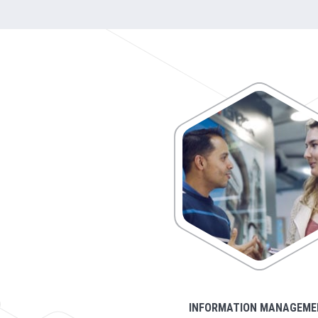
INFORMATION MANAGEME