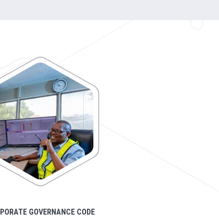
PORATE GOVERNANCE CODE