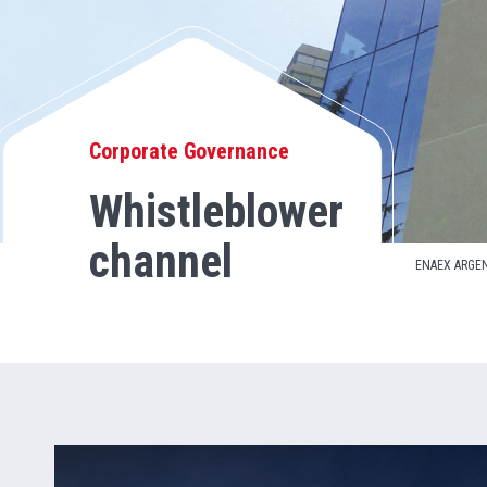
Corporate Governance
Whistleblower
channel
ENAEX ARGE