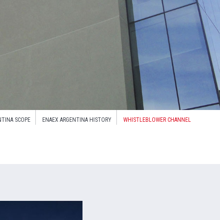
NTINA SCOPE
ENAEX ARGENTINA HISTORY
WHISTLEBLOWER CHANNEL