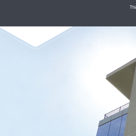
Thi
ENAEX STANDS FOR STRO
NON-EXP