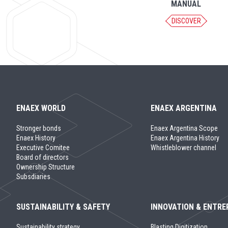
MANUAL
DISCOVER
ENAEX WORLD
ENAEX ARGENTINA
Stronger bonds
Enaex Argentina Scope
Enaex History
Enaex Argentina History
Executive Comitee
Whistleblower channel
Board of directors
Ownership Structure
Subsdiaries
SUSTAINABILITY & SAFETY
INNOVATION & ENTRE
Sustainability strategy
Blasting Digitization