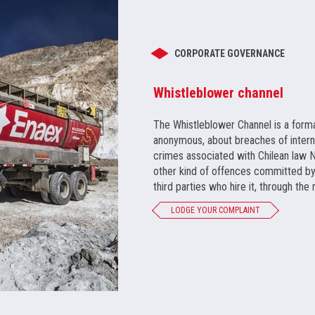
CORPORATE GOVERNANCE
Whistleblower channel
The Whistleblower Channel is a form
anonymous, about breaches of internal 
crimes associated with Chilean law No
other kind of offences committed by 
third parties who hire it, through the
LODGE YOUR COMPLAINT