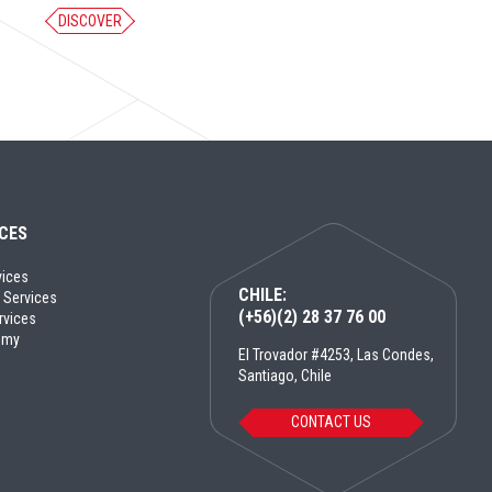
DISCOVER
ICES
vices
CHILE:
 Services
(+56)(2) 28 37 76 00
rvices
emy
El Trovador #4253, Las Condes,
Santiago, Chile
CONTACT US