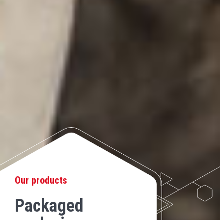
Our products
Packaged