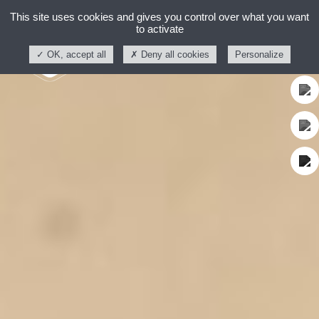
This site uses cookies and gives you control over what you want
to activate
OK, accept all
Deny all cookies
Personalize