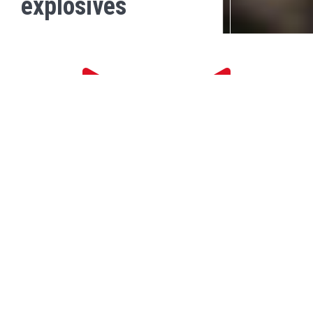
explosives
DOWNLOAD
MATERIAL