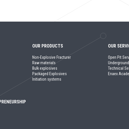
OUR PRODUCTS
OUR SERV
Non-Explosive Fracturer
Open Pit Ser
Raw materials
Underground
Bulk explosives
Technical Se
Packaged Explosives
Enaex Acad
Initiation systems
PRENEURSHIP