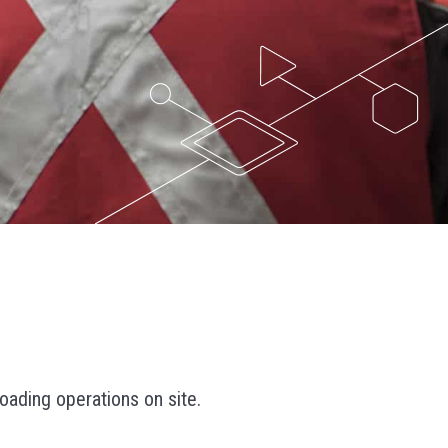
oading operations on site.