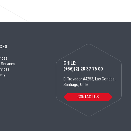
ICES
vices
CHILE:
 Services
(+56)(2) 28 37 76 00
rvices
emy
El Trovador #4253, Las Condes,
Santiago, Chile
CONTACT US