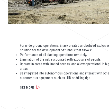
For underground operations, Enaex created a robotized explosiv
solution for the development of tunnels that allows:
Performance of all blasting operations remotely,
Elimination of the risk associated with exposure of people,
Operate in areas with limited access, and allow operational in hig
areas,
Be integrated into autonomous operations and interact with othe
autonomous equipment such as LHD or drilling rigs.
SEE MORE