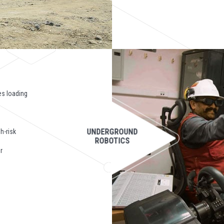
es loading
UNDERGROUND
h-risk
ROBOTICS
r