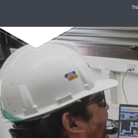
Thi
ENAEX STANDS FOR STRO
NON-EXP