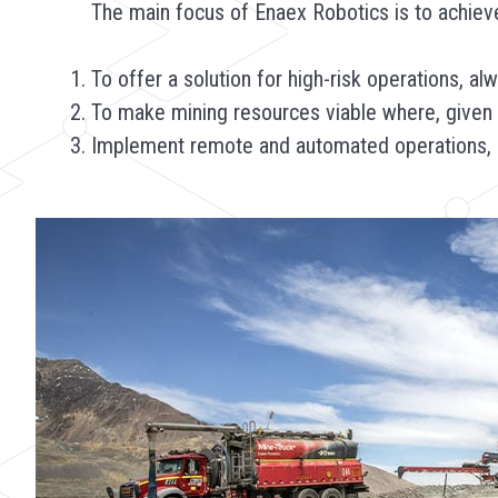
The main focus of Enaex Robotics is to achieve
To offer a solution for high-risk operations, a
To make mining resources viable where, given th
Implement remote and automated operations, mo