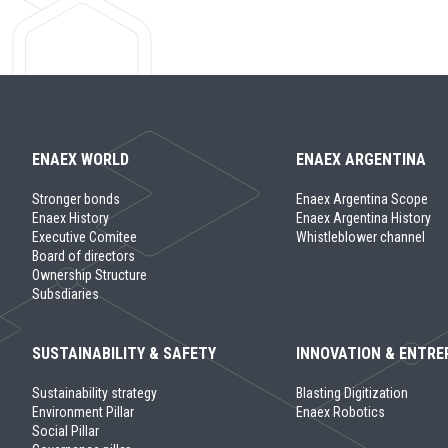
ENAEX WORLD
ENAEX ARGENTINA
Stronger bonds
Enaex Argentina Scope
Enaex History
Enaex Argentina History
Executive Comitee
Whistleblower channel
Board of directors
Ownership Structure
Subsdiaries
SUSTAINABILITY & SAFETY
INNOVATION & ENTRE
Sustainability strategy
Blasting Digitization
Environment Pillar
Enaex Robotics
Social Pillar