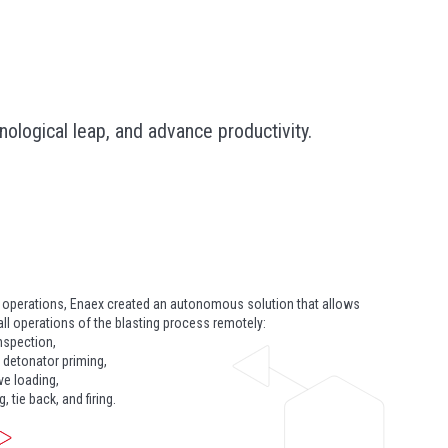
logical leap, and advance productivity.
t operations, Enaex created an autonomous solution that allows
ll operations of the blasting process remotely:
inspection,
 detonator priming,
ve loading,
, tie back, and firing.