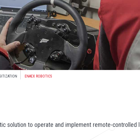
GITIZATION
ENAEX ROBOTICS
ic solution to operate and implement remote-controlled l