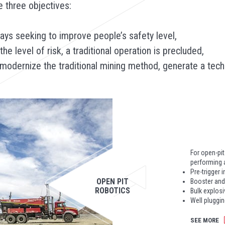
 three objectives:
lways seeking to improve people’s safety level,
e level of risk, a traditional operation is precluded,
dernize the traditional mining method, generate a techno
For open-pi
performing a
Pre-trigger 
OPEN PIT
Booster and
ROBOTICS
Bulk explosi
Well plugging
SEE MORE