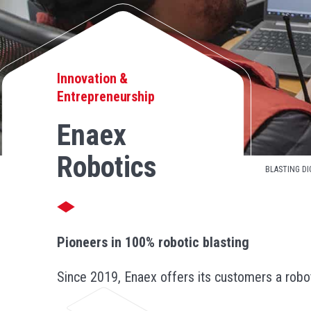
Innovation &
Entrepreneurship
Enaex
Robotics
BLASTING DI
Pioneers in 100% robotic blasting
Since 2019, Enaex offers its customers a robot