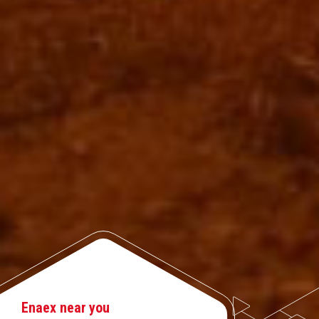
Enaex near you