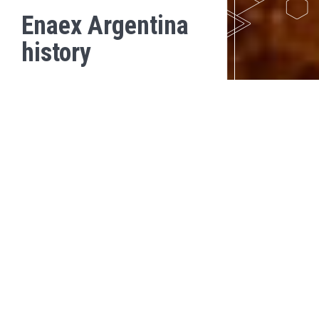
Enaex Argentina
history
2018
In 2018, Enaex Argentina performed the first electronic blasting
with Davey Bickford detonators.
In addition, we grew from 66 to 105 collaborators.