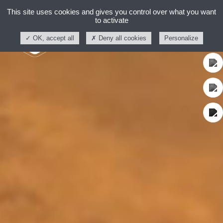
This site uses cookies and gives you control over what you want
to activate
OK, accept all
Deny all cookies
Personalize