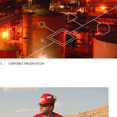
TS
CORPORATE PRESENTATION