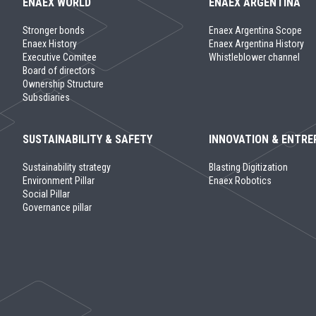
ENAEX WORLD
ENAEX ARGENTINA
Stronger bonds
Enaex Argentina Scope
Enaex History
Enaex Argentina History
Executive Comitee
Whistleblower channel
Board of directors
Ownership Structure
Subsdiaries
SUSTAINABILITY & SAFETY
INNOVATION & ENTRE
Sustainability strategy
Blasting Digitization
Environment Pillar
Enaex Robotics
Social Pillar
Governance pillar