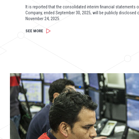
It is reported that the consolidated interim financial statements o
Company, ended September 30, 2025, will be publicly disclosed 
November 24, 2025.
SEE MORE