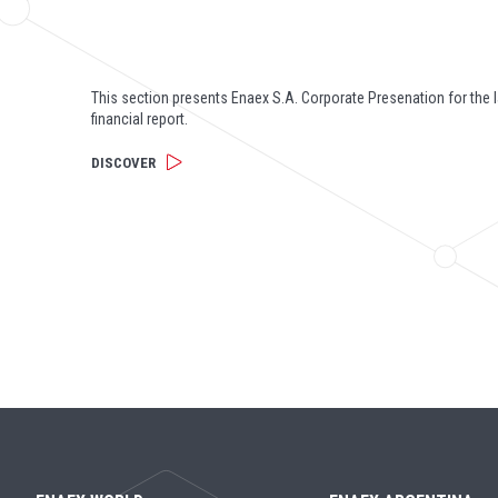
This section presents Enaex S.A. Corporate Presenation for the l
financial report.
DISCOVER