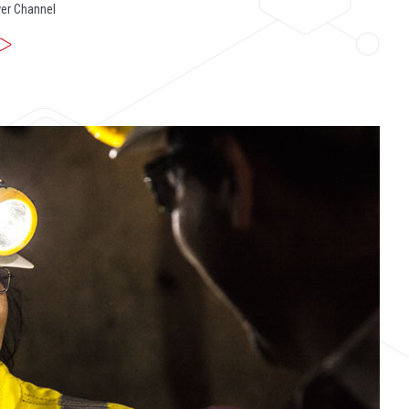
er Channel