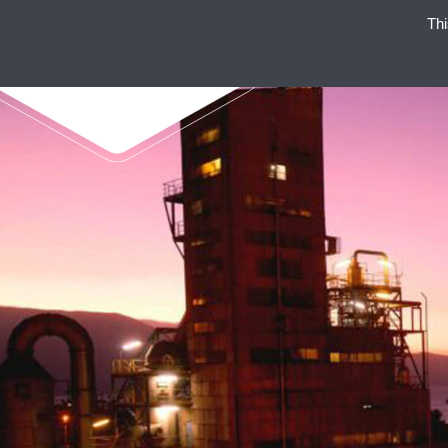
Thi
ENAEX STANDS FOR STRO
NON-EXP