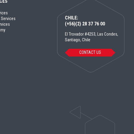
ICES
vices
CHILE:
 Services
(+56)(2) 28 37 76 00
rvices
emy
El Trovador #4253, Las Condes,
Santiago, Chile
CONTACT US