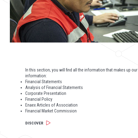
In this section, you will find all the information that makes up our
information:
Financial Statements
Analysis of Financial Statements
Corporate Presentation
Financial Policy
Enaex Articles of Association
Financial Market Commission
DISCOVER