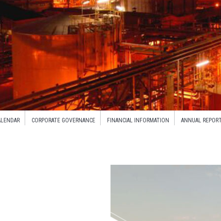
ALENDAR
CORPORATE GOVERNANCE
FINANCIAL INFORMATION
ANNUAL REPOR