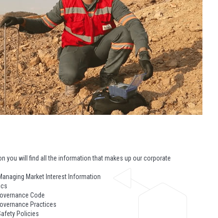
ion you will find all the information that makes up our corporate
Managing Market Interest Information
ics
Governance Code
overnance Practices
afety Policies