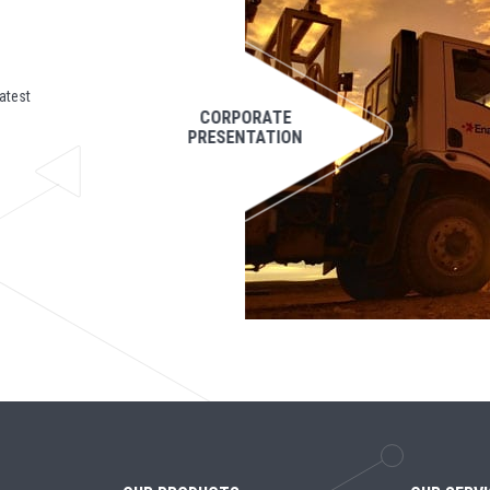
atest
CORPORATE
PRESENTATION