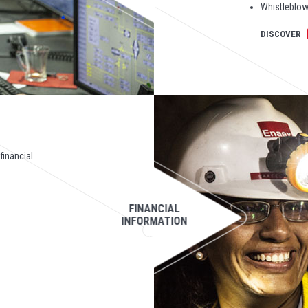
Whistleblow
DISCOVER
 financial
FINANCIAL
INFORMATION