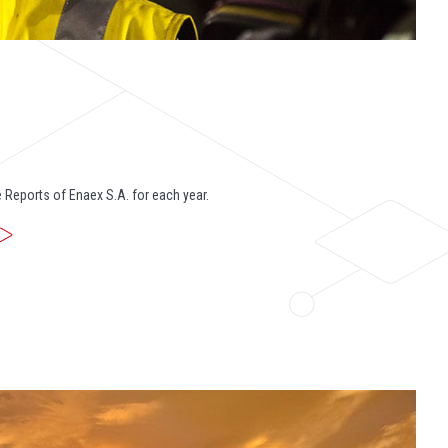
 Reports of Enaex S.A. for each year.