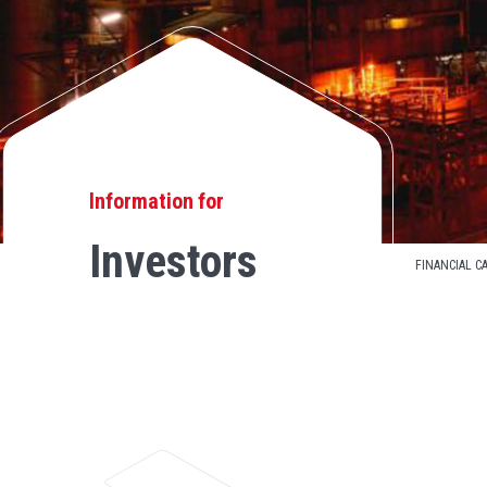
Information for
Investors
FINANCIAL C