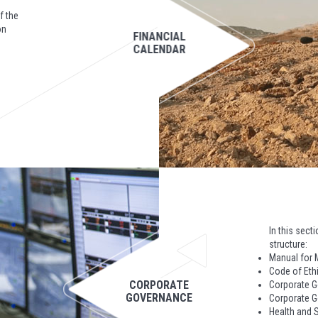
f the
on
FINANCIAL
CALENDAR
In this sect
structure:
Manual for 
Code of Eth
CORPORATE
Corporate 
GOVERNANCE
Corporate G
Health and S