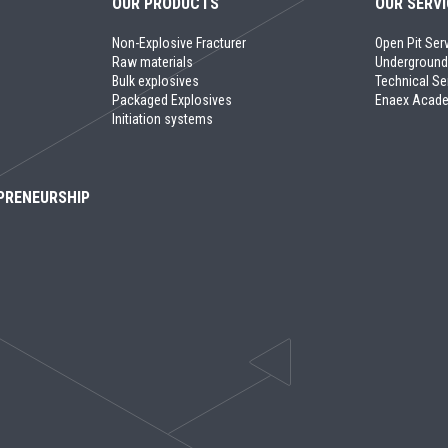
OUR PRODUCTS
OUR SERV
Non-Explosive Fracturer
Open Pit Ser
Raw materials
Underground
Bulk explosives
Technical Se
Packaged Explosives
Enaex Acad
Initiation systems
PRENEURSHIP