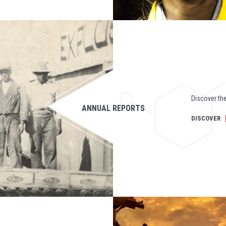
Discover the
ANNUAL REPORTS
DISCOVER