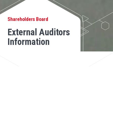
Shareholders Board
External Auditors
Information
Review the report issued by the external
auditors on the Company's financial
statements: