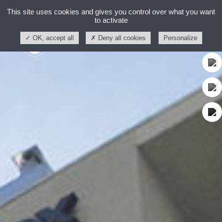
This site uses cookies and gives you control over what you want
to activate
OK, accept all
Deny all cookies
Personalize