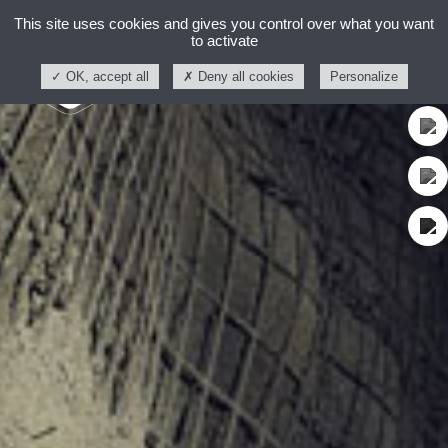
This site uses cookies and gives you control over what you want
to activate
OK, accept all
Deny all cookies
Personalize