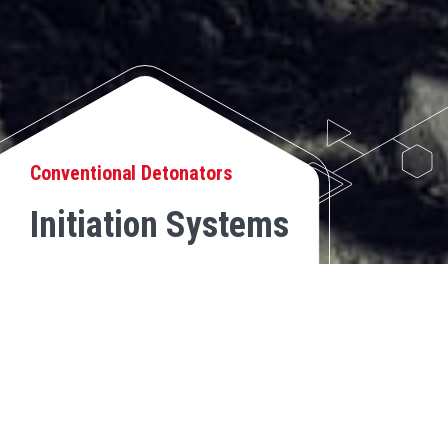
Conventional Detonators
Initiation Systems
NON-ELECTRIC DETONATOR
BACK
Non-electric initiation system, which consists of a shock tube
assembled to a high power detonator, with a determined length and
delay to initiate the explosive load. The other end of the tube is